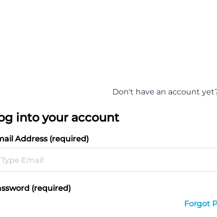
Don't have an account yet
og into your account
ail Address (required)
ssword (required)
Forgot 