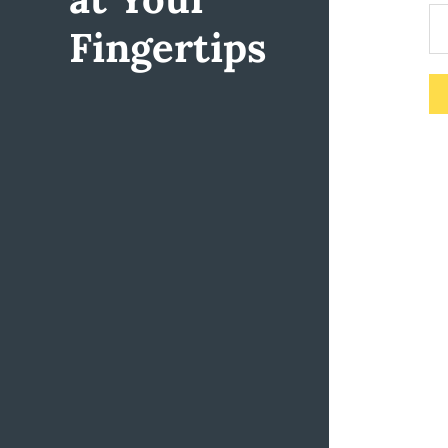
Fingertips