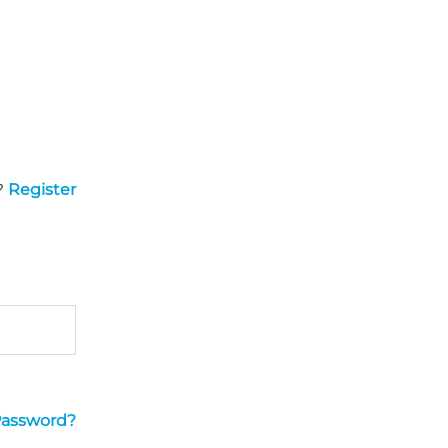
?
Register
Password?