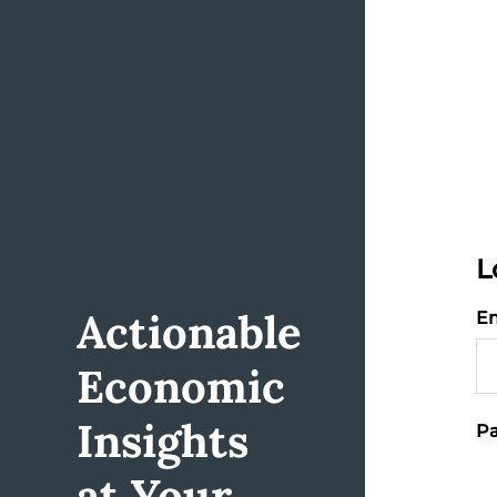
L
Actionable
Em
Economic
Insights
Pa
at Your