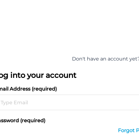
Don't have an account yet
og into your account
ail Address (required)
ssword (required)
Forgot 