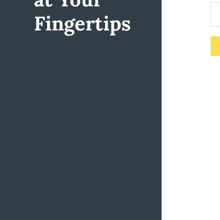
Fingertips