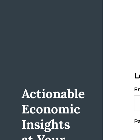
L
Actionable
Em
Economic
Insights
Pa
at Your