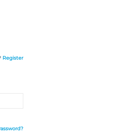
?
Register
Password?