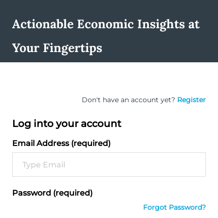
Actionable Economic Insights at
Your Fingertips
Don't have an account yet?
Register
Log into your account
Email Address (required)
Password (required)
Forgot Password?