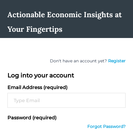
Actionable Economic Insights at
Your Fingertips
Don't have an account yet?
Register
Log into your account
Email Address (required)
Password (required)
Forgot Password?