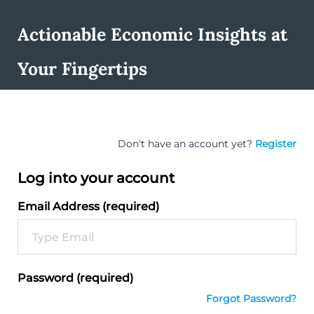
Actionable Economic Insights at
Your Fingertips
Don't have an account yet?
Register
Log into your account
Email Address (required)
Password (required)
Forgot Password?