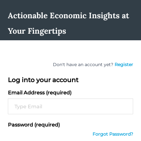
Actionable Economic Insights at
Your Fingertips
Don't have an account yet?
Register
Log into your account
Email Address (required)
Password (required)
Forgot Password?