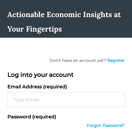
Actionable Economic Insights at
Your Fingertips
Don't have an account yet?
Register
Log into your account
Email Address (required)
Password (required)
Forgot Password?