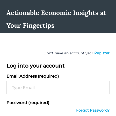
Actionable Economic Insights at
Your Fingertips
Don't have an account yet?
Register
Log into your account
Email Address (required)
Password (required)
Forgot Password?