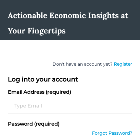
Actionable Economic Insights at
Your Fingertips
Don't have an account yet?
Register
Log into your account
Email Address (required)
Password (required)
Forgot Password?