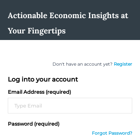
Actionable Economic Insights at
Your Fingertips
Don't have an account yet?
Register
Log into your account
Email Address (required)
Password (required)
Forgot Password?