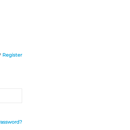
?
Register
Password?