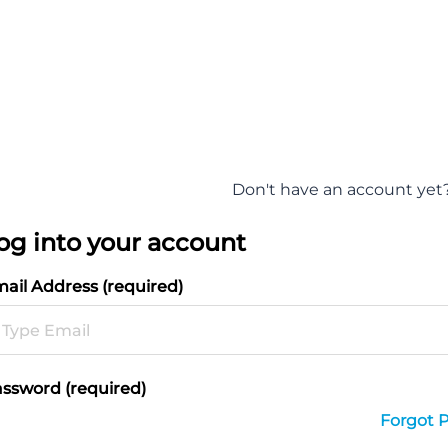
Don't have an account yet
og into your account
ail Address (required)
ssword (required)
Forgot 