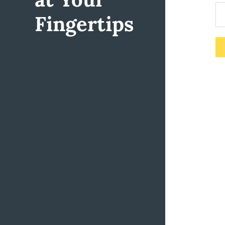
Fingertips