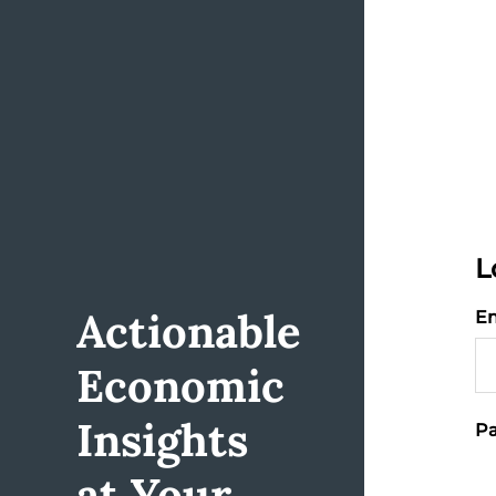
L
Actionable
Em
Economic
Insights
Pa
at Your