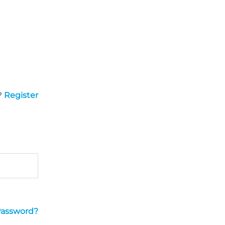
?
Register
Password?