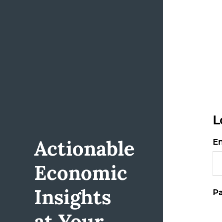
L
Actionable
Em
Economic
Insights
Pa
at Your