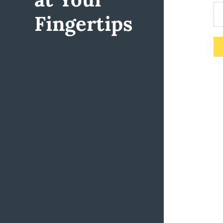
Fingertips