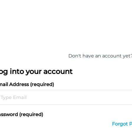
Don't have an account yet
og into your account
ail Address (required)
ssword (required)
Forgot 