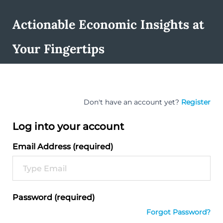
Actionable Economic Insights at
Your Fingertips
Don't have an account yet?
Register
Log into your account
Email Address (required)
Password (required)
Forgot Password?