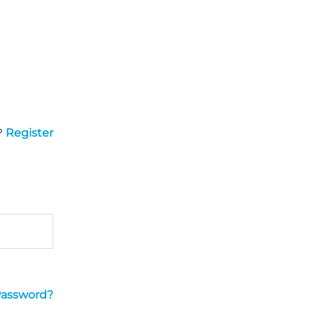
?
Register
Password?