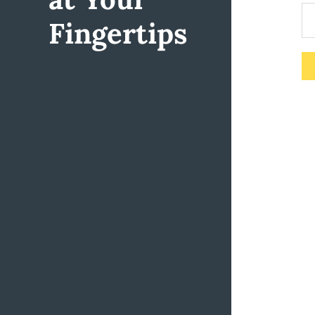
Fingertips