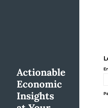
L
Actionable
Em
Economic
Insights
Pa
at Your