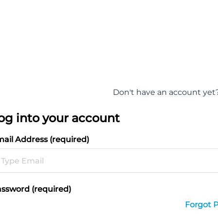
Don't have an account yet
og into your account
ail Address (required)
ssword (required)
Forgot 