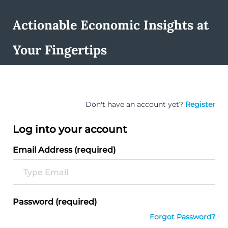
Actionable Economic Insights at
Your Fingertips
Don't have an account yet?
Register
Log into your account
Email Address (required)
Password (required)
Forgot Password?