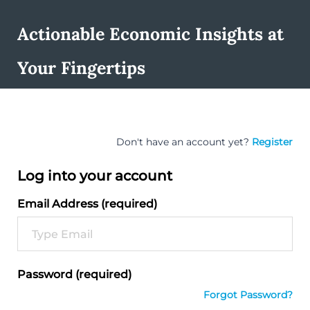
Actionable Economic Insights at
Your Fingertips
Don't have an account yet?
Register
Log into your account
Email Address (required)
Password (required)
Forgot Password?