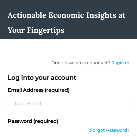
Actionable Economic Insights at
Your Fingertips
Don't have an account yet?
Register
Log into your account
Email Address (required)
Password (required)
Forgot Password?