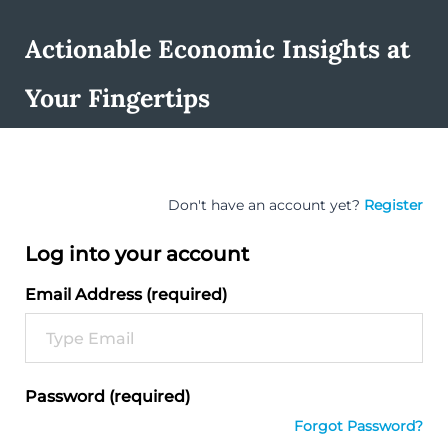
Actionable Economic Insights at
Your Fingertips
Don't have an account yet?
Register
Log into your account
Email Address (required)
Password (required)
Forgot Password?