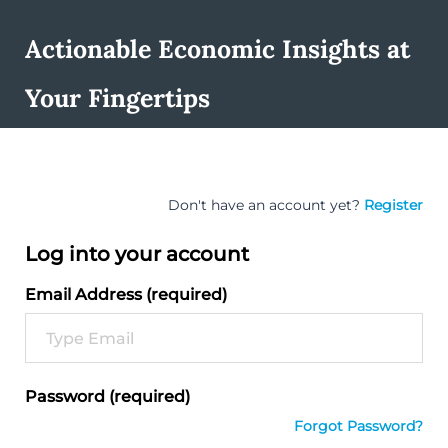
Actionable Economic Insights at
Your Fingertips
Don't have an account yet?
Register
Log into your account
Email Address (required)
Password (required)
Forgot Password?