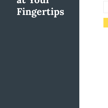
Fingertips