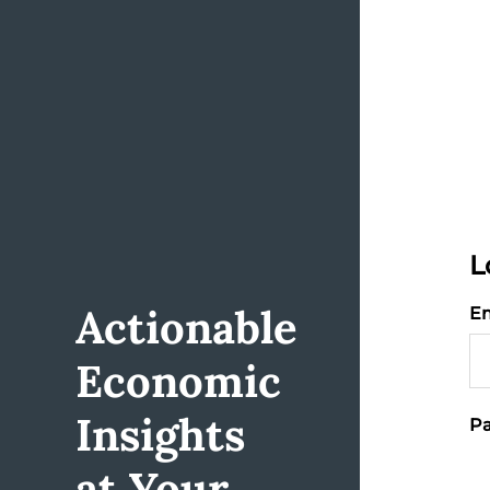
L
Actionable
Em
Economic
Insights
Pa
at Your