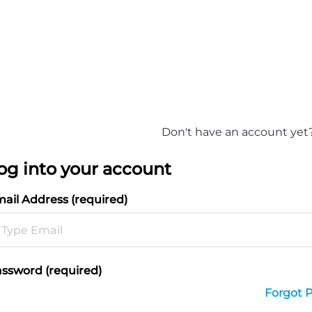
Don't have an account yet
og into your account
ail Address (required)
ssword (required)
Forgot 