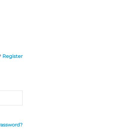
?
Register
Password?