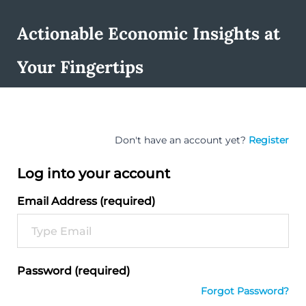
Actionable Economic Insights at
Your Fingertips
Don't have an account yet?
Register
Log into your account
Email Address (required)
Password (required)
Forgot Password?