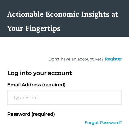
Actionable Economic Insights at
Your Fingertips
Don't have an account yet?
Register
Log into your account
Email Address (required)
Password (required)
Forgot Password?