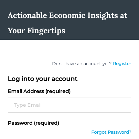
Actionable Economic Insights at
Your Fingertips
Don't have an account yet?
Register
Log into your account
Email Address (required)
Password (required)
Forgot Password?