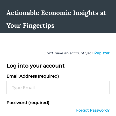
Actionable Economic Insights at
Your Fingertips
Don't have an account yet?
Register
Log into your account
Email Address (required)
Password (required)
Forgot Password?