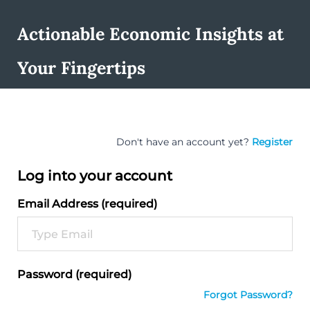
Actionable Economic Insights at
Your Fingertips
Don't have an account yet?
Register
Log into your account
Email Address (required)
Password (required)
Forgot Password?