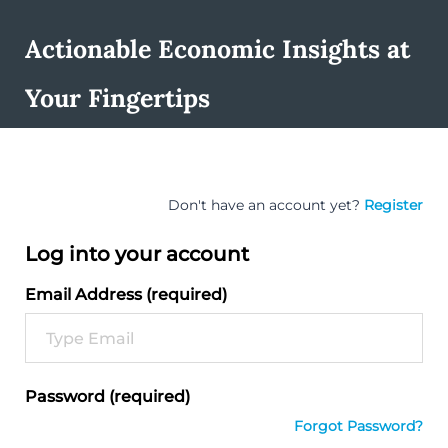
Actionable Economic Insights at
Your Fingertips
Don't have an account yet?
Register
Log into your account
Email Address (required)
Password (required)
Forgot Password?