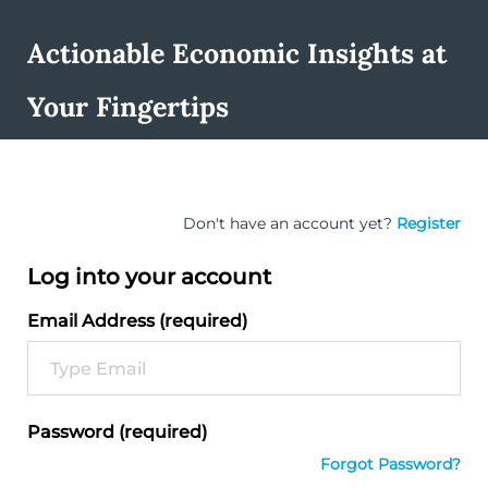
Actionable Economic Insights at
Your Fingertips
Don't have an account yet?
Register
Log into your account
Email Address (required)
Password (required)
Forgot Password?