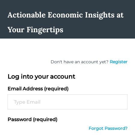
Actionable Economic Insights at
Your Fingertips
Don't have an account yet?
Register
Log into your account
Email Address (required)
Password (required)
Forgot Password?