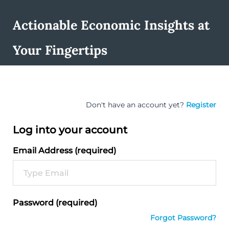
Actionable Economic Insights at
Your Fingertips
Don't have an account yet?
Register
Log into your account
Email Address (required)
Password (required)
Forgot Password?