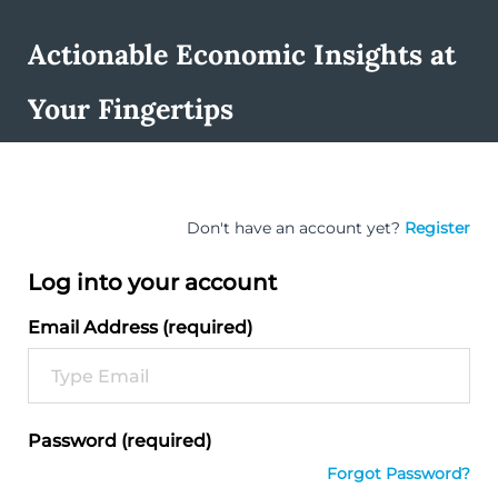
Actionable Economic Insights at
Your Fingertips
Don't have an account yet?
Register
Log into your account
Email Address (required)
Password (required)
Forgot Password?