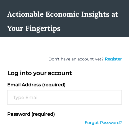
Actionable Economic Insights at
Your Fingertips
Don't have an account yet?
Register
Log into your account
Email Address (required)
Password (required)
Forgot Password?