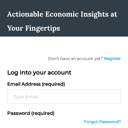
Actionable Economic Insights at
Your Fingertips
Don't have an account yet?
Register
Log into your account
Email Address (required)
Password (required)
Forgot Password?