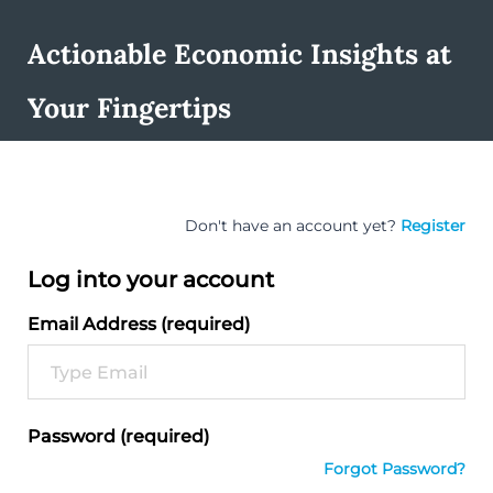
Actionable Economic Insights at
Your Fingertips
Don't have an account yet?
Register
Log into your account
Email Address (required)
Password (required)
Forgot Password?