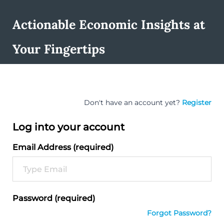
Actionable Economic Insights at
Your Fingertips
Don't have an account yet?
Register
Log into your account
Email Address (required)
Password (required)
Forgot Password?