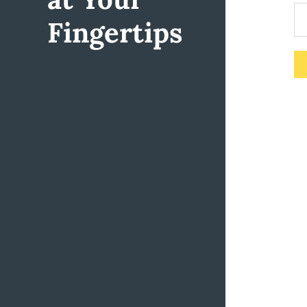
Fingertips