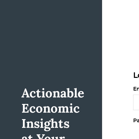
L
Actionable
Em
Economic
Insights
Pa
at Your