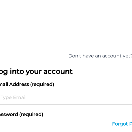
Don't have an account yet
og into your account
ail Address (required)
ssword (required)
Forgot 