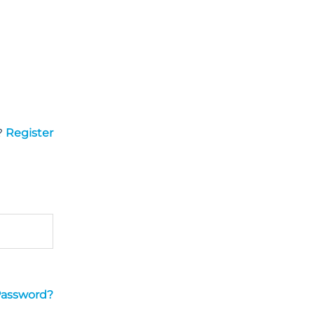
?
Register
Password?