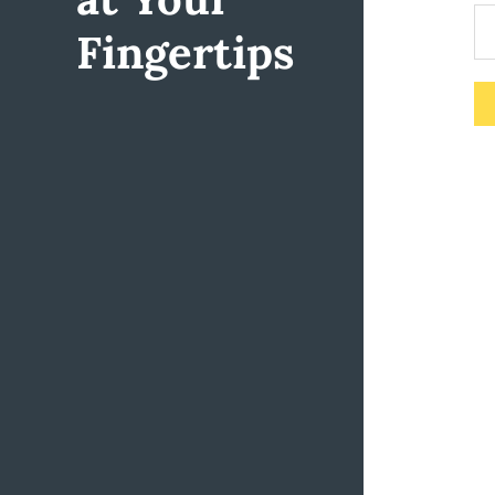
Fingertips