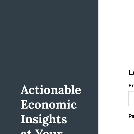
L
Actionable
Em
Economic
Insights
Pa
at Your