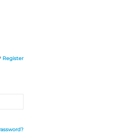
?
Register
Password?