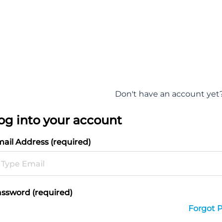
Don't have an account yet
og into your account
ail Address (required)
ssword (required)
Forgot 