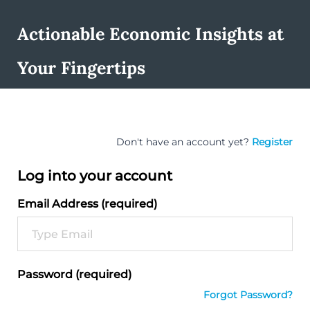
Actionable Economic Insights at
Your Fingertips
Don't have an account yet?
Register
Log into your account
Email Address (required)
Password (required)
Forgot Password?