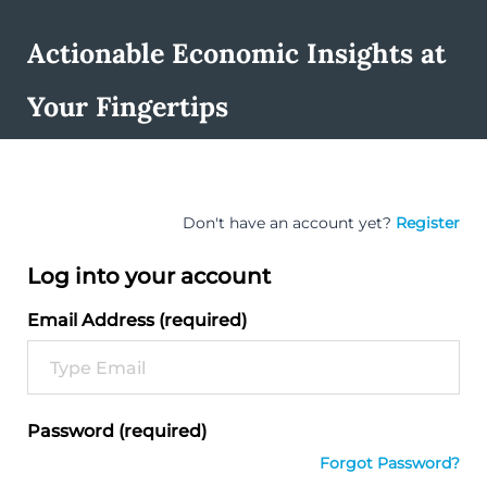
Actionable Economic Insights at
Your Fingertips
Don't have an account yet?
Register
Log into your account
Email Address (required)
Password (required)
Forgot Password?