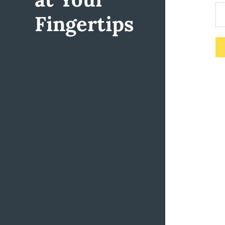
Fingertips