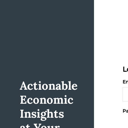
L
Actionable
Em
Economic
Insights
Pa
at Your