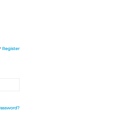
?
Register
Password?