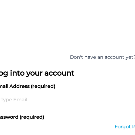
Don't have an account yet
og into your account
ail Address (required)
ssword (required)
Forgot 