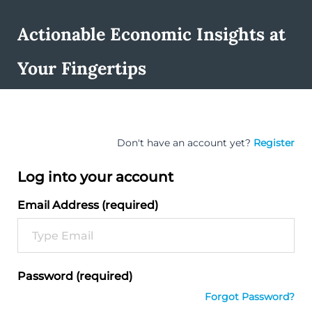
Actionable Economic Insights at
Your Fingertips
Don't have an account yet?
Register
Log into your account
Email Address (required)
Password (required)
Forgot Password?