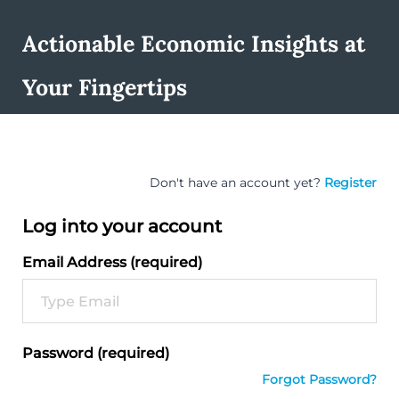
Actionable Economic Insights at
Your Fingertips
Don't have an account yet?
Register
Log into your account
Email Address (required)
Password (required)
Forgot Password?