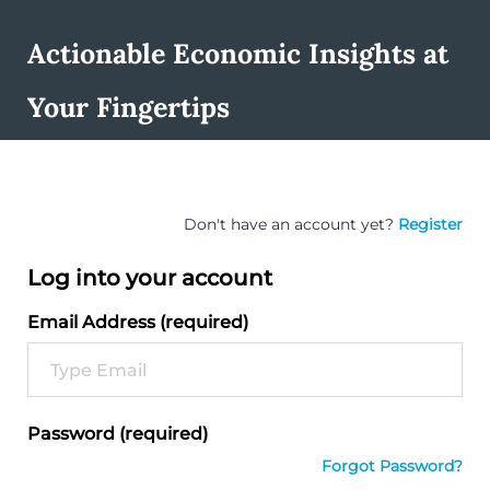
Actionable Economic Insights at
Your Fingertips
Don't have an account yet?
Register
Log into your account
Email Address (required)
Password (required)
Forgot Password?