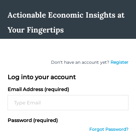
Actionable Economic Insights at
Your Fingertips
Don't have an account yet?
Register
Log into your account
Email Address (required)
Password (required)
Forgot Password?