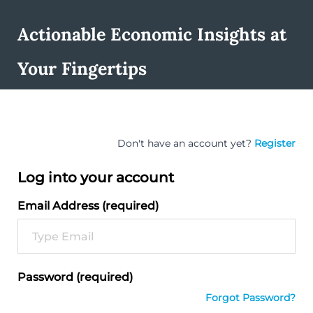
Actionable Economic Insights at
Your Fingertips
Don't have an account yet?
Register
Log into your account
Email Address (required)
Password (required)
Forgot Password?