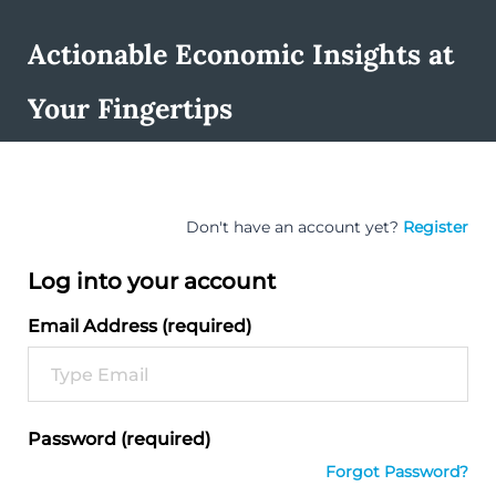
Actionable Economic Insights at
Your Fingertips
Don't have an account yet?
Register
Log into your account
Email Address (required)
Password (required)
Forgot Password?