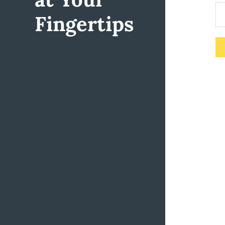
Fingertips