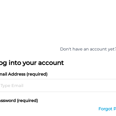
Don't have an account yet
og into your account
ail Address (required)
ssword (required)
Forgot 