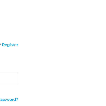
?
Register
Password?