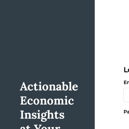
L
Actionable
Em
Economic
Insights
Pa
at Your