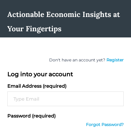
Actionable Economic Insights at
Your Fingertips
Don't have an account yet?
Register
Log into your account
Email Address (required)
Password (required)
Forgot Password?