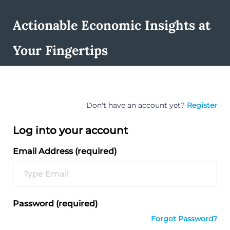
Actionable Economic Insights at
Your Fingertips
Don't have an account yet?
Register
Log into your account
Email Address (required)
Password (required)
Forgot Password?