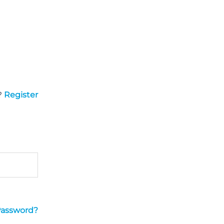
?
Register
Password?