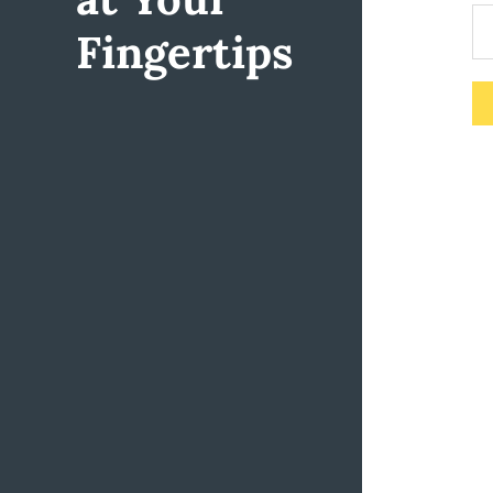
Fingertips