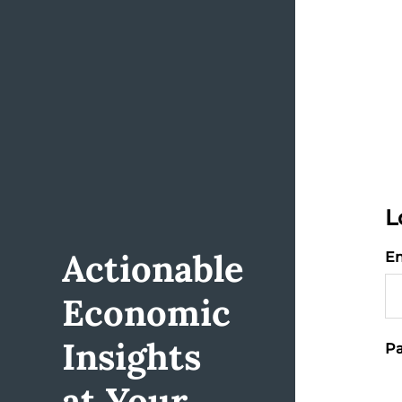
L
Actionable
Em
Economic
Insights
Pa
at Your