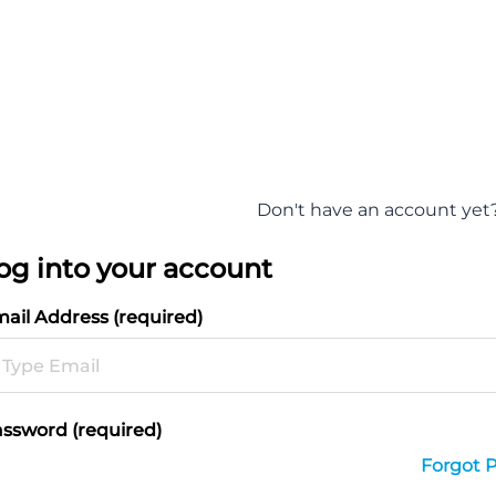
Don't have an account yet
og into your account
ail Address (required)
ssword (required)
Forgot 