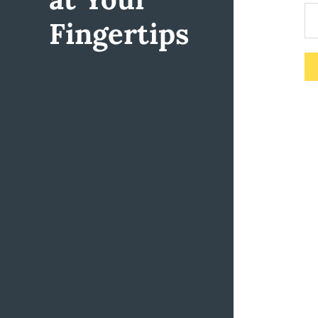
Fingertips