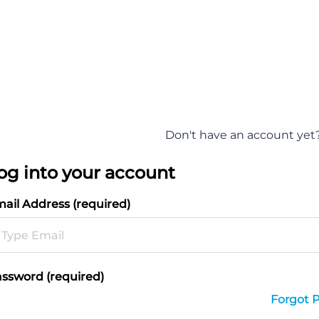
Don't have an account yet
og into your account
ail Address (required)
ssword (required)
Forgot 