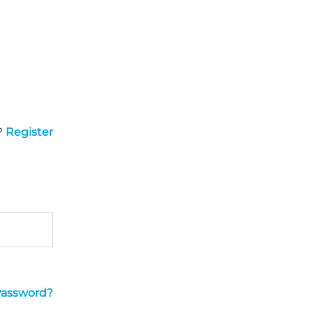
?
Register
Password?