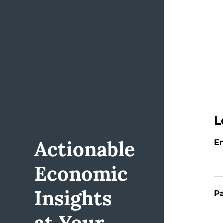
L
Actionable
Em
Economic
Insights
Pa
at Your